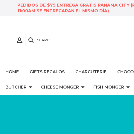
PEDIDOS DE $75 ENTREGA GRATIS PANAMA CITY (
11:00AM SE ENTREGARAN EL MISMO DÍA)
SEARCH
HOME
GIFTS REGALOS
CHARCUTERIE
CHOCO
BUTCHER
CHEESE MONGER
FISH MONGER