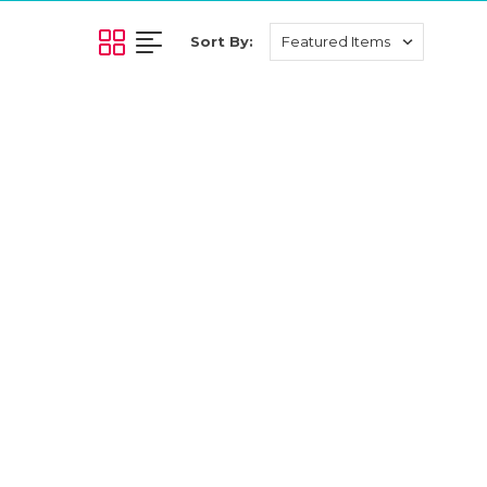
Sort By: