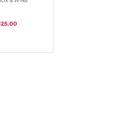
BOX & WINE
325.00