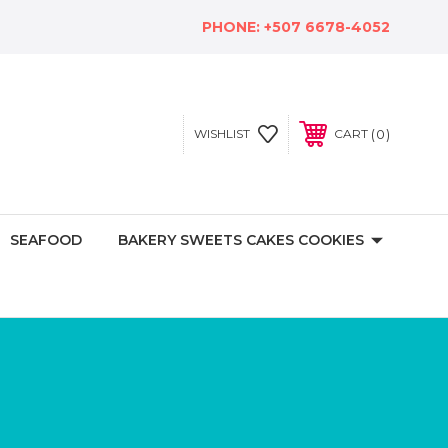
PHONE:
+507 6678-4052
0
WISHLIST
CART
SEAFOOD
BAKERY SWEETS CAKES COOKIES