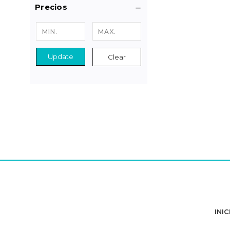
Precios
Update
Clear
INIC