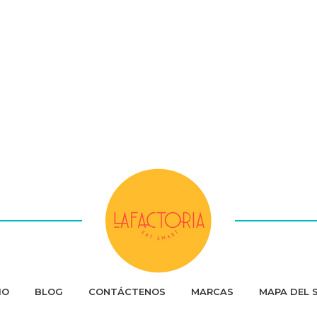
IO
BLOG
CONTÁCTENOS
MARCAS
MAPA DEL S