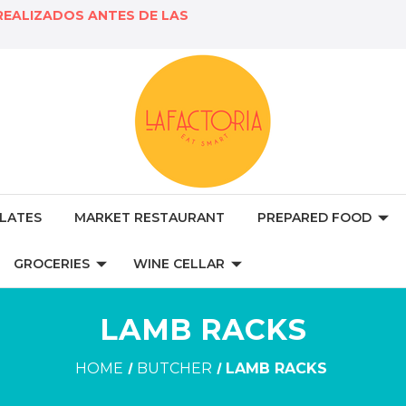
REALIZADOS ANTES DE LAS
LATES
MARKET RESTAURANT
PREPARED FOOD
GROCERIES
WINE CELLAR
LAMB RACKS
HOME
BUTCHER
LAMB RACKS