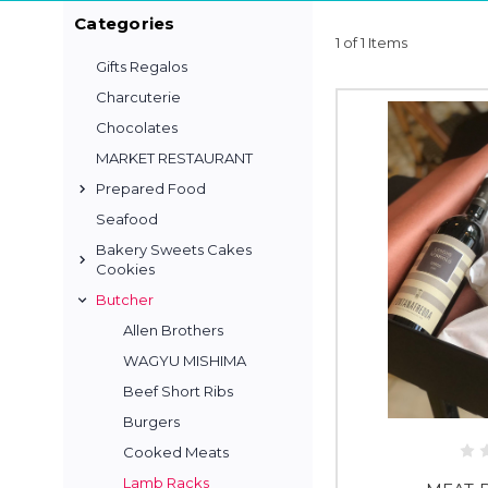
Categories
1 of 1 Items
Gifts Regalos
Charcuterie
Chocolates
MARKET RESTAURANT
Prepared Food
Seafood
Bakery Sweets Cakes
Cookies
Butcher
Allen Brothers
WAGYU MISHIMA
Beef Short Ribs
Burgers
Cooked Meats
Lamb Racks