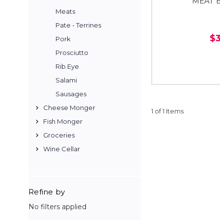
MEAT 
Meats
Pate - Terrines
$
Pork
Prosciutto
Rib Eye
Salami
Sausages
Cheese Monger
1 of 1 Items
Fish Monger
Groceries
Wine Cellar
Refine by
No filters applied