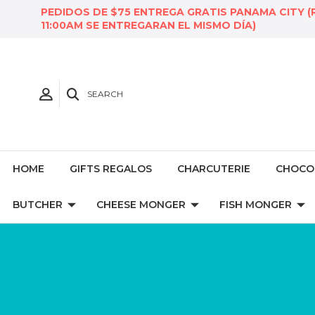
PEDIDOS DE $75 ENTREGA GRATIS PANAMA CITY (
11:00AM SE ENTREGARAN EL MISMO DÍA)
SEARCH
HOME
GIFTS REGALOS
CHARCUTERIE
CHOCO
BUTCHER
CHEESE MONGER
FISH MONGER