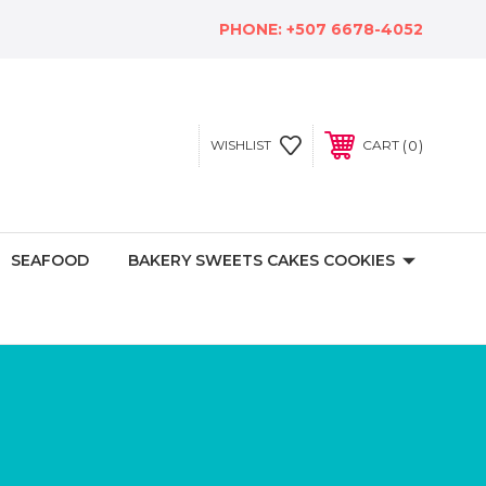
PHONE:
+507 6678-4052
0
WISHLIST
CART
SEAFOOD
BAKERY SWEETS CAKES COOKIES