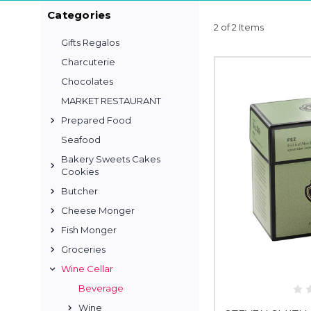
Categories
2 of 2 Items
Gifts Regalos
Charcuterie
Chocolates
MARKET RESTAURANT
Prepared Food
Seafood
Bakery Sweets Cakes
Cookies
Butcher
Cheese Monger
Fish Monger
Groceries
Wine Cellar
Beverage
Wine