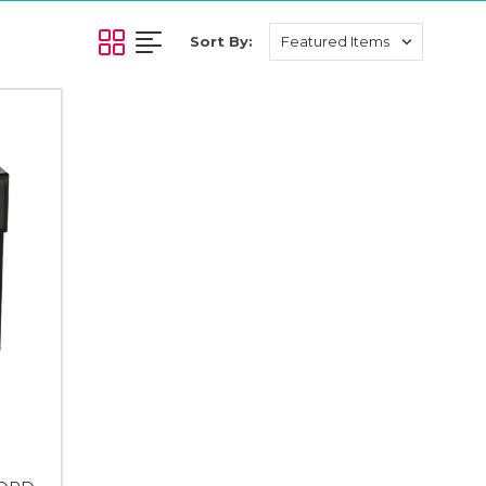
Sort By: