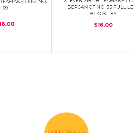
STEVEN SMITH TEAMAKER 
 TEAMAKER FEZ NO.
BERGAMOT NO. 55 FULL L
39
BLACK TEA
16.00
$16.00