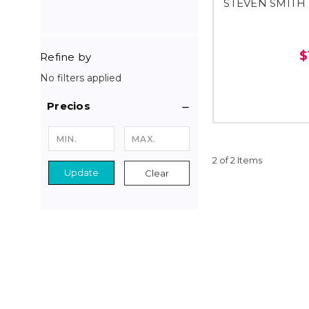
STEVEN SMITH
$
Refine by
No filters applied
Precios
2 of 2 Items
Update
Clear