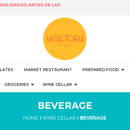
REALIZADOS ANTES DE LAS
LATES
MARKET RESTAURANT
PREPARED FOOD
GROCERIES
WINE CELLAR
BEVERAGE
HOME
WINE CELLAR
BEVERAGE