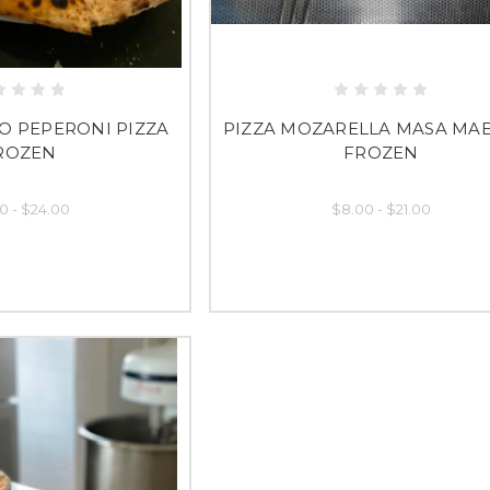
O PEPERONI PIZZA
PIZZA MOZARELLA MASA MA
ROZEN
FROZEN
0 - $24.00
$8.00 - $21.00