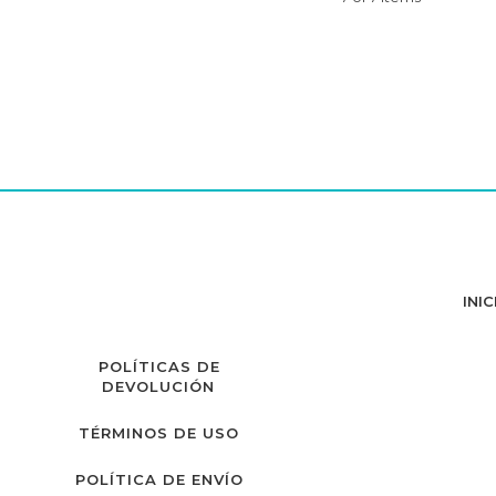
INIC
POLÍTICAS DE
DEVOLUCIÓN
TÉRMINOS DE USO
POLÍTICA DE ENVÍO