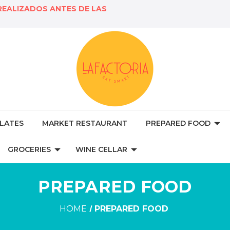
REALIZADOS ANTES DE LAS
LATES
MARKET RESTAURANT
PREPARED FOOD
GROCERIES
WINE CELLAR
PREPARED FOOD
HOME
PREPARED FOOD