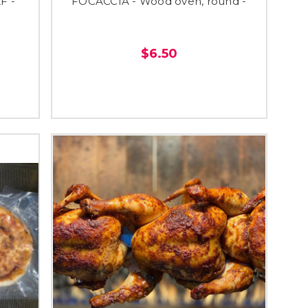
F -
FOCACCIA - Wood oven, round -
$6.50