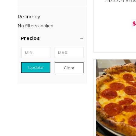
PIZZA 4 STA
Refine by
$
No filters applied
Precios
Update
Clear