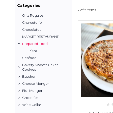
Categories
7 of 7 Items
Gifts Regalos
Charcuterie
Chocolates
MARKET RESTAURANT
Prepared Food
Pizza
Seafood
Bakery Sweets Cakes
Cookies
Butcher
Cheese Monger
Fish Monger
Groceries
Wine Cellar