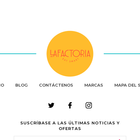
IO
BLOG
CONTÁCTENOS
MARCAS
MAPA DEL S
SUSCRÍBASE A LAS ÚLTIMAS NOTICIAS Y
OFERTAS
Email