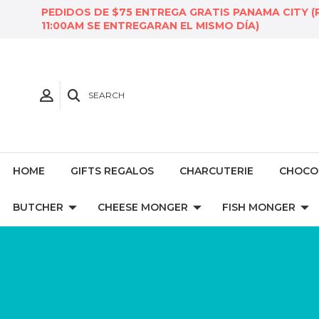
PEDIDOS DE $75 ENTREGA GRATIS PANAMA CITY (
11:00AM SE ENTREGARAN EL MISMO DÍA)
SEARCH
HOME
GIFTS REGALOS
CHARCUTERIE
CHOCO
BUTCHER
CHEESE MONGER
FISH MONGER