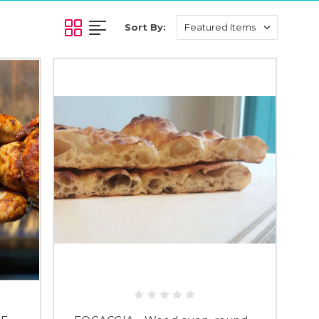
Sort By: