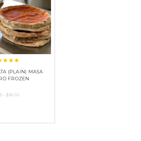
TA (PLAIN) MASA
RO FROZEN
0 - $18.00