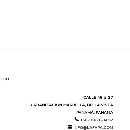
ITIO
CALLE 48 # 27
URBANIZACIÓN MARBELLA, BELLA VISTA
PANAMÁ, PANAMÁ
+507 6678-4052
INFO@LAFAPA.COM