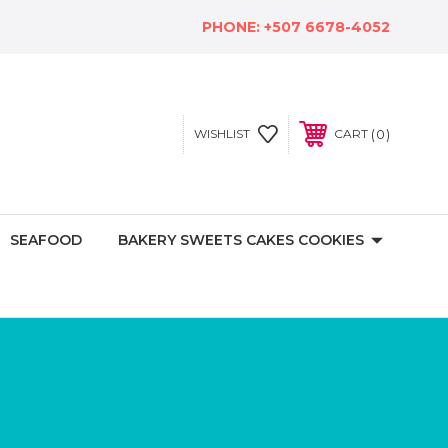
PHONE:
+507 6678-4052
0
WISHLIST
CART
SEAFOOD
BAKERY SWEETS CAKES COOKIES