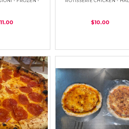
GIONI - FROZEN -
ROTISSERIE CHICKEN - HAL
11.00
$10.00