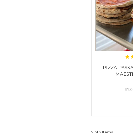
PIZZA PASSA
MAEST
$7.0
7 of 7 Items