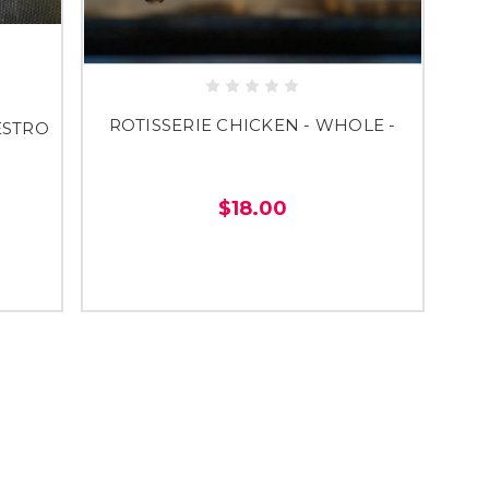
ROTISSERIE CHICKEN - WHOLE -
ESTRO
$18.00