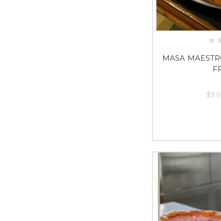
MASA MAESTR
F
$9.0