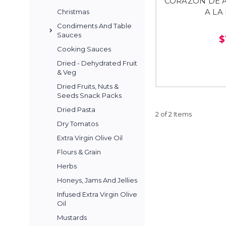
CORAZON DE 
A LA
Christmas
Condiments And Table
Sauces
$
Cooking Sauces
Dried - Dehydrated Fruit
& Veg
Dried Fruits, Nuts &
Seeds Snack Packs
Dried Pasta
2 of 2 Items
Dry Tomatos
Extra Virgin Olive Oil
Flours & Grain
Herbs
Honeys, Jams And Jellies
Infused Extra Virgin Olive
Oil
Mustards