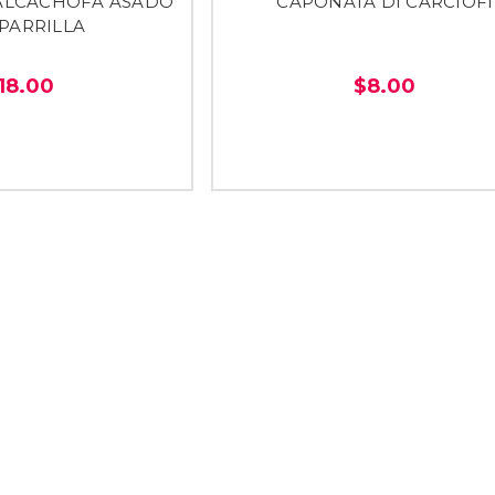
ALCACHOFA ASADO
CAPONATA DI CARCIOFI
 PARRILLA
18.00
$8.00