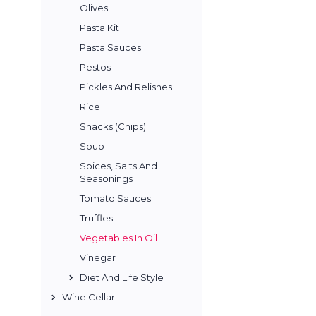
Olives
Pasta Kit
Pasta Sauces
Pestos
Pickles And Relishes
Rice
Snacks (Chips)
Soup
Spices, Salts And
Seasonings
Tomato Sauces
Truffles
Vegetables In Oil
Vinegar
Diet And Life Style
Wine Cellar