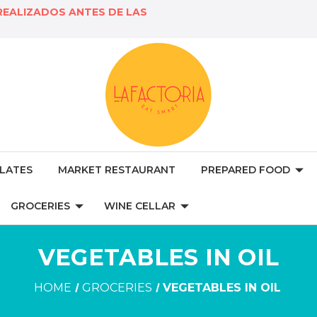
REALIZADOS ANTES DE LAS
LATES
MARKET RESTAURANT
PREPARED FOOD
GROCERIES
WINE CELLAR
VEGETABLES IN OIL
HOME
GROCERIES
VEGETABLES IN OIL