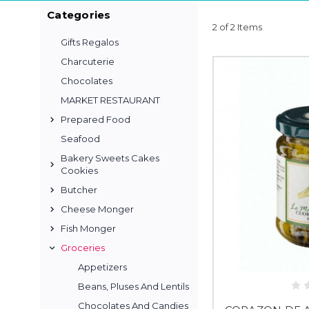
Categories
2 of 2 Items
Gifts Regalos
Charcuterie
Chocolates
MARKET RESTAURANT
Prepared Food
Seafood
Bakery Sweets Cakes
Cookies
Butcher
Cheese Monger
Fish Monger
Groceries
Appetizers
Beans, Pluses And Lentils
Chocolates And Candies