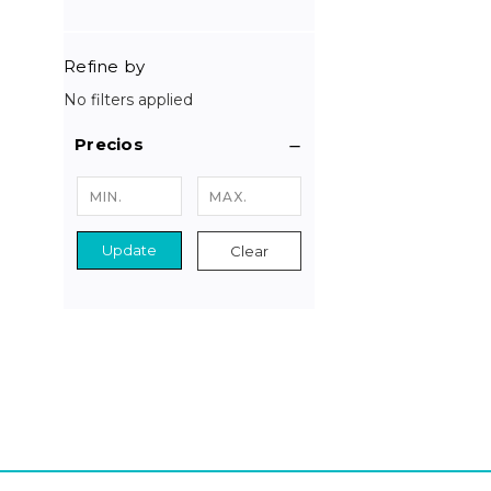
Refine by
No filters applied
Precios
Update
Clear