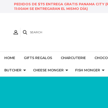
PEDIDOS DE $75 ENTREGA GRATIS PANAMA CITY (
11:00AM SE ENTREGARAN EL MISMO DÍA)
SEARCH
HOME
GIFTS REGALOS
CHARCUTERIE
CHOCO
BUTCHER
CHEESE MONGER
FISH MONGER