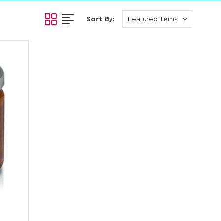
Sort By: