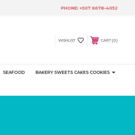
PHONE:
+507 6678-4052
0
WISHLIST
CART
SEAFOOD
BAKERY SWEETS CAKES COOKIES